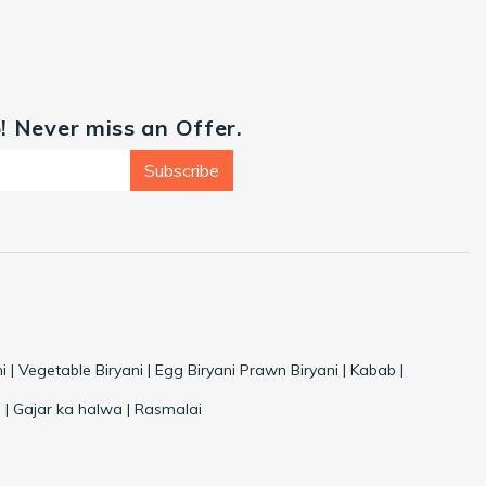
p! Never miss an Offer.
Subscribe
i | Vegetable Biryani | Egg Biryani Prawn Biryani | Kabab |
 | Gajar ka halwa | Rasmalai