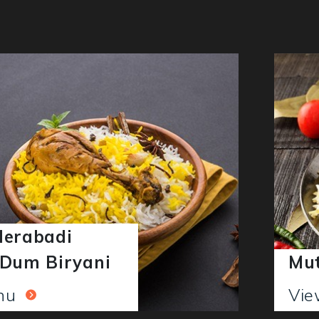
derabadi
 Dum Biryani
Mut
enu
Vi