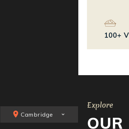
100+ V
Explore
OUR 