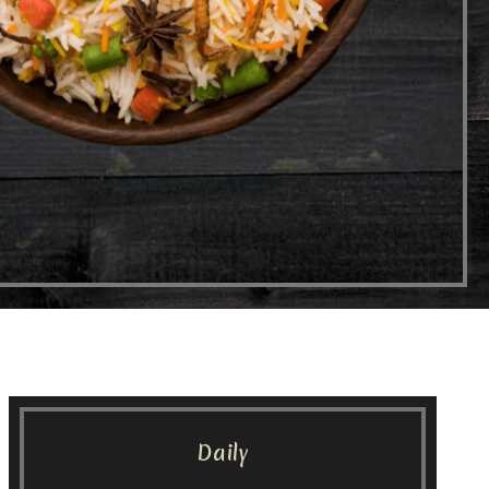
Daily