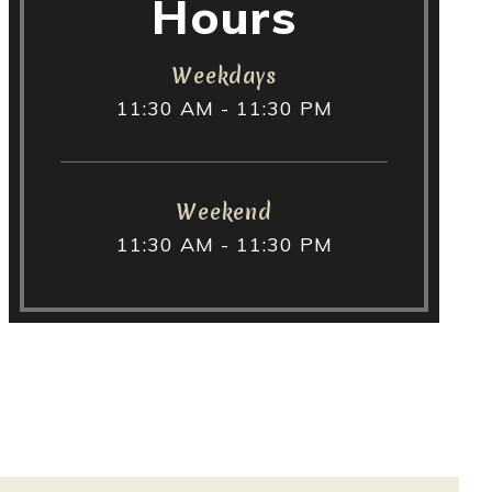
Hours
Weekdays
11:30 AM - 11:30 PM
Weekend
11:30 AM - 11:30 PM