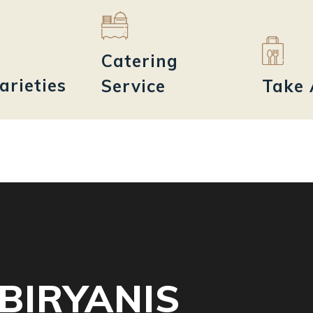
Catering
arieties
Service
Take
BIRYANIS