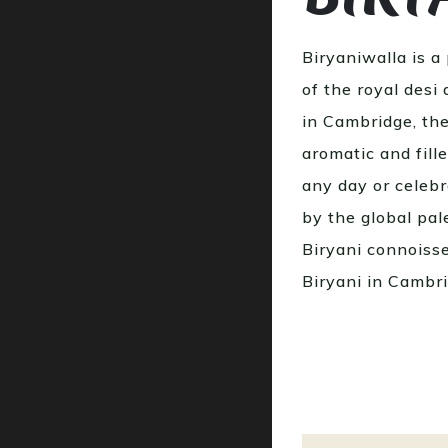
Biryaniwalla is a
of the royal desi
in Cambridge, the
aromatic and fill
any day or celebr
by the global pale
Biryani connoiss
Biryani in Cambr