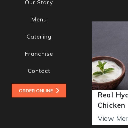
Our Story
Menu
Catering
Franchise
Contact
ORDER ONLINE
Real Hy
iryani
Chicken
View M