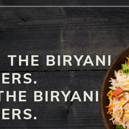
 THE BIRYANI
ERS.
THE BIRYANI
ERS.