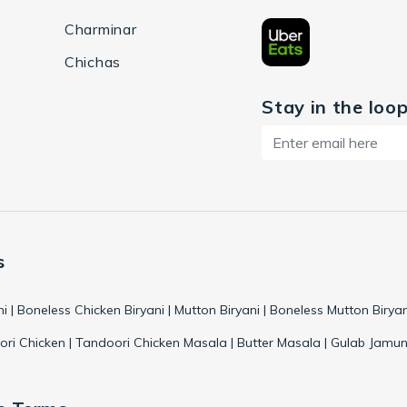
Charminar
Chichas
Stay in the loo
s
ni | Boneless Chicken Biryani | Mutton Biryani | Boneless Mutton Biryan
ri Chicken | Tandoori Chicken Masala | Butter Masala | Gulab Jamun