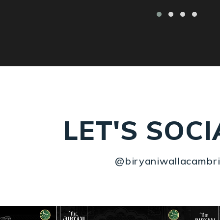
LET'S SOCI
@biryaniwallacambr