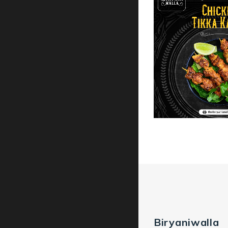
Biryaniwalla