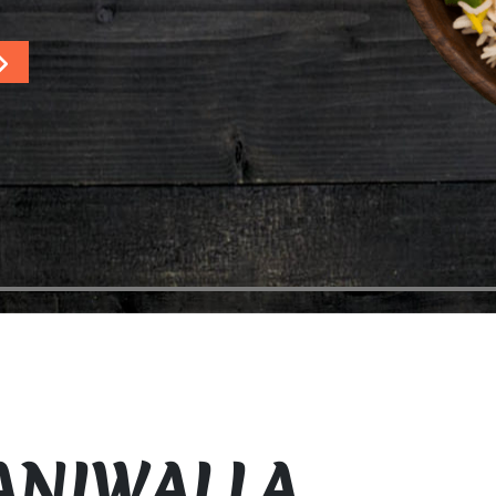
ANIWALLA