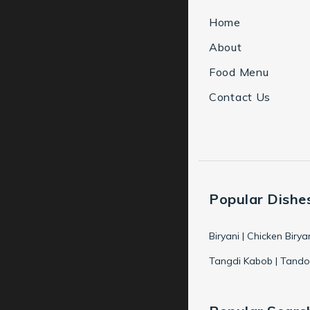
Home
About
Food Menu
Contact Us
Popular Dishe
Biryani | Chicken Birya
Tangdi Kabob | Tandoo