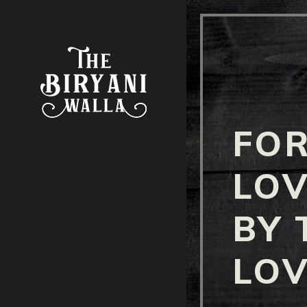
FOR
LOV
BY 
LOV