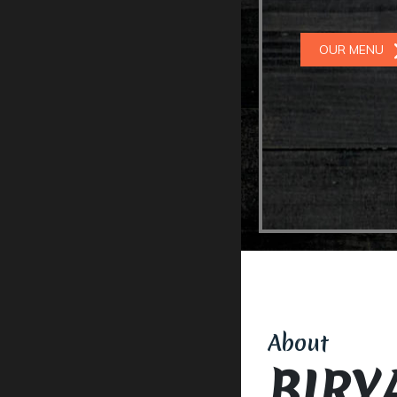
OUR MENU
About
BIRY