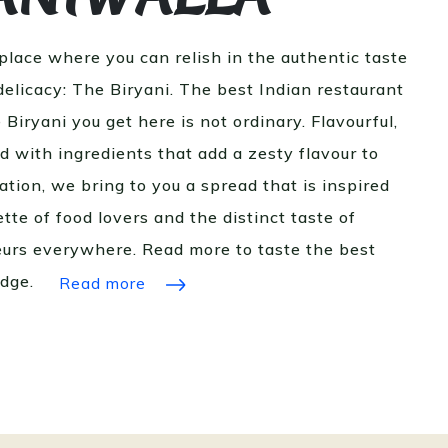
 place where you can relish in the authentic taste
 delicacy: The Biryani. The best Indian restaurant
 Biryani you get here is not ordinary. Flavourful,
ed with ingredients that add a zesty flavour to
ation, we bring to you a spread that is inspired
tte of food lovers and the distinct taste of
eurs everywhere. Read more to taste the best
idge.
Read more