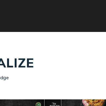
ALIZE
idge