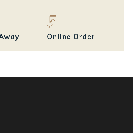
 Away
Online Order