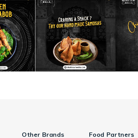
Other Brands
Food Partners