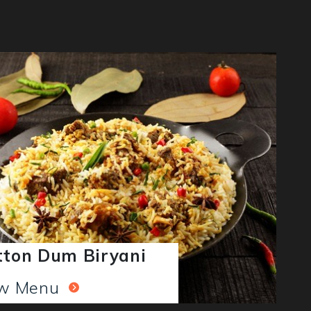
ton Dum Biryani
ew Menu